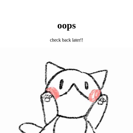
oops
check back later!!