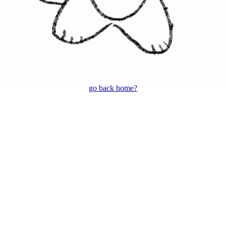
go back home?